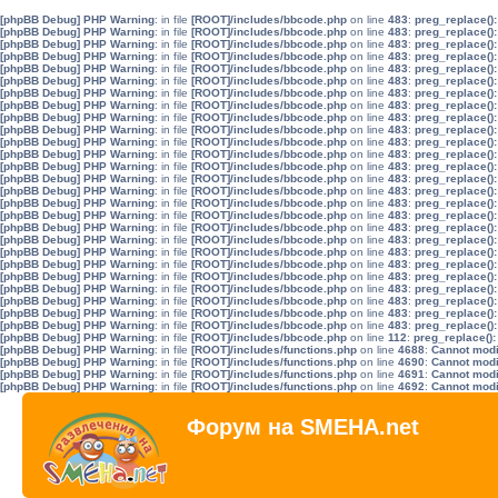
[phpBB Debug] PHP Warning
: in file
[ROOT]/includes/bbcode.php
on line
483
:
preg_replace():
[phpBB Debug] PHP Warning
: in file
[ROOT]/includes/bbcode.php
on line
483
:
preg_replace():
[phpBB Debug] PHP Warning
: in file
[ROOT]/includes/bbcode.php
on line
483
:
preg_replace():
[phpBB Debug] PHP Warning
: in file
[ROOT]/includes/bbcode.php
on line
483
:
preg_replace():
[phpBB Debug] PHP Warning
: in file
[ROOT]/includes/bbcode.php
on line
483
:
preg_replace():
[phpBB Debug] PHP Warning
: in file
[ROOT]/includes/bbcode.php
on line
483
:
preg_replace():
[phpBB Debug] PHP Warning
: in file
[ROOT]/includes/bbcode.php
on line
483
:
preg_replace():
[phpBB Debug] PHP Warning
: in file
[ROOT]/includes/bbcode.php
on line
483
:
preg_replace():
[phpBB Debug] PHP Warning
: in file
[ROOT]/includes/bbcode.php
on line
483
:
preg_replace():
[phpBB Debug] PHP Warning
: in file
[ROOT]/includes/bbcode.php
on line
483
:
preg_replace():
[phpBB Debug] PHP Warning
: in file
[ROOT]/includes/bbcode.php
on line
483
:
preg_replace():
[phpBB Debug] PHP Warning
: in file
[ROOT]/includes/bbcode.php
on line
483
:
preg_replace():
[phpBB Debug] PHP Warning
: in file
[ROOT]/includes/bbcode.php
on line
483
:
preg_replace():
[phpBB Debug] PHP Warning
: in file
[ROOT]/includes/bbcode.php
on line
483
:
preg_replace():
[phpBB Debug] PHP Warning
: in file
[ROOT]/includes/bbcode.php
on line
483
:
preg_replace():
[phpBB Debug] PHP Warning
: in file
[ROOT]/includes/bbcode.php
on line
483
:
preg_replace():
[phpBB Debug] PHP Warning
: in file
[ROOT]/includes/bbcode.php
on line
483
:
preg_replace():
[phpBB Debug] PHP Warning
: in file
[ROOT]/includes/bbcode.php
on line
483
:
preg_replace():
[phpBB Debug] PHP Warning
: in file
[ROOT]/includes/bbcode.php
on line
483
:
preg_replace():
[phpBB Debug] PHP Warning
: in file
[ROOT]/includes/bbcode.php
on line
483
:
preg_replace():
[phpBB Debug] PHP Warning
: in file
[ROOT]/includes/bbcode.php
on line
483
:
preg_replace():
[phpBB Debug] PHP Warning
: in file
[ROOT]/includes/bbcode.php
on line
483
:
preg_replace():
[phpBB Debug] PHP Warning
: in file
[ROOT]/includes/bbcode.php
on line
483
:
preg_replace():
[phpBB Debug] PHP Warning
: in file
[ROOT]/includes/bbcode.php
on line
483
:
preg_replace():
[phpBB Debug] PHP Warning
: in file
[ROOT]/includes/bbcode.php
on line
483
:
preg_replace():
[phpBB Debug] PHP Warning
: in file
[ROOT]/includes/bbcode.php
on line
483
:
preg_replace():
[phpBB Debug] PHP Warning
: in file
[ROOT]/includes/bbcode.php
on line
112
:
preg_replace():
[phpBB Debug] PHP Warning
: in file
[ROOT]/includes/functions.php
on line
4688
:
Cannot modif
[phpBB Debug] PHP Warning
: in file
[ROOT]/includes/functions.php
on line
4690
:
Cannot modif
[phpBB Debug] PHP Warning
: in file
[ROOT]/includes/functions.php
on line
4691
:
Cannot modif
[phpBB Debug] PHP Warning
: in file
[ROOT]/includes/functions.php
on line
4692
:
Cannot modif
Форум на SMEHA.net