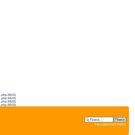
s.php:3823)
s.php:3823)
s.php:3823)
s.php:3823)
Расширенный поиск