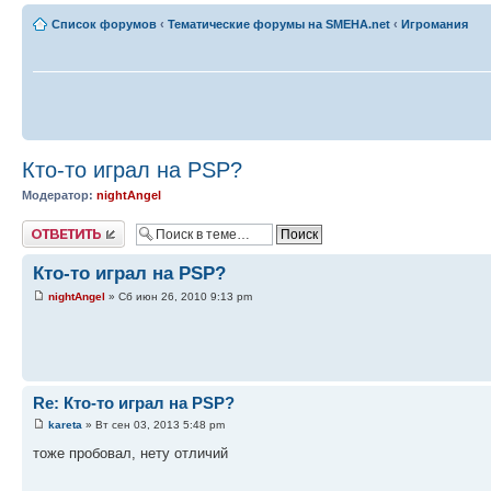
Список форумов
‹
Тематические форумы на SMEHA.net
‹
Игромания
Кто-то играл на PSP?
Модератор:
nightAngel
Ответить
Кто-то играл на PSP?
nightAngel
» Сб июн 26, 2010 9:13 pm
Re: Кто-то играл на PSP?
kareta
» Вт сен 03, 2013 5:48 pm
тоже пробовал, нету отличий