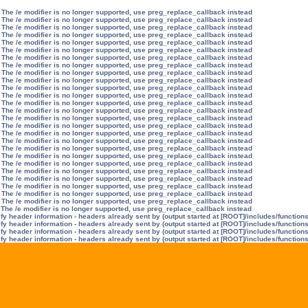
 The /e modifier is no longer supported, use preg_replace_callback instead
 The /e modifier is no longer supported, use preg_replace_callback instead
 The /e modifier is no longer supported, use preg_replace_callback instead
 The /e modifier is no longer supported, use preg_replace_callback instead
 The /e modifier is no longer supported, use preg_replace_callback instead
 The /e modifier is no longer supported, use preg_replace_callback instead
 The /e modifier is no longer supported, use preg_replace_callback instead
 The /e modifier is no longer supported, use preg_replace_callback instead
 The /e modifier is no longer supported, use preg_replace_callback instead
 The /e modifier is no longer supported, use preg_replace_callback instead
 The /e modifier is no longer supported, use preg_replace_callback instead
 The /e modifier is no longer supported, use preg_replace_callback instead
 The /e modifier is no longer supported, use preg_replace_callback instead
 The /e modifier is no longer supported, use preg_replace_callback instead
 The /e modifier is no longer supported, use preg_replace_callback instead
 The /e modifier is no longer supported, use preg_replace_callback instead
 The /e modifier is no longer supported, use preg_replace_callback instead
 The /e modifier is no longer supported, use preg_replace_callback instead
 The /e modifier is no longer supported, use preg_replace_callback instead
 The /e modifier is no longer supported, use preg_replace_callback instead
 The /e modifier is no longer supported, use preg_replace_callback instead
 The /e modifier is no longer supported, use preg_replace_callback instead
 The /e modifier is no longer supported, use preg_replace_callback instead
 The /e modifier is no longer supported, use preg_replace_callback instead
 The /e modifier is no longer supported, use preg_replace_callback instead
 The /e modifier is no longer supported, use preg_replace_callback instead
 The /e modifier is no longer supported, use preg_replace_callback instead
y header information - headers already sent by (output started at [ROOT]/includes/function
y header information - headers already sent by (output started at [ROOT]/includes/function
y header information - headers already sent by (output started at [ROOT]/includes/function
y header information - headers already sent by (output started at [ROOT]/includes/function