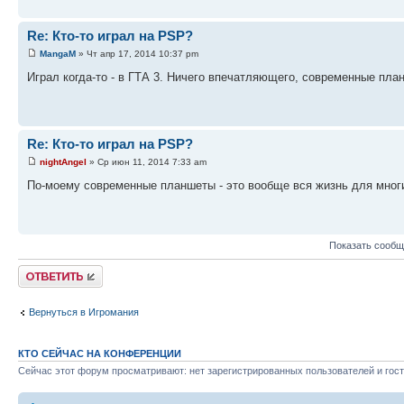
Re: Кто-то играл на PSP?
MangaM
» Чт апр 17, 2014 10:37 pm
Играл когда-то - в ГТА 3. Ничего впечатляющего, современные пла
Re: Кто-то играл на PSP?
nightAngel
» Ср июн 11, 2014 7:33 am
По-моему современные планшеты - это вообще вся жизнь для многих 
Показать сообщ
Ответить
Вернуться в Игромания
КТО СЕЙЧАС НА КОНФЕРЕНЦИИ
Сейчас этот форум просматривают: нет зарегистрированных пользователей и гост