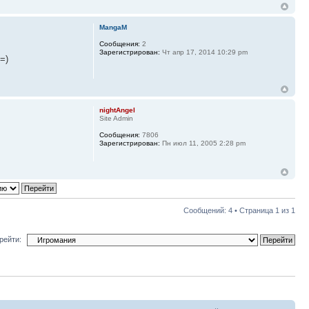
MangaM
Сообщения:
2
Зарегистрирован:
Чт апр 17, 2014 10:29 pm
=)
nightAngel
Site Admin
Сообщения:
7806
Зарегистрирован:
Пн июл 11, 2005 2:28 pm
Сообщений: 4 • Страница
1
из
1
рейти: