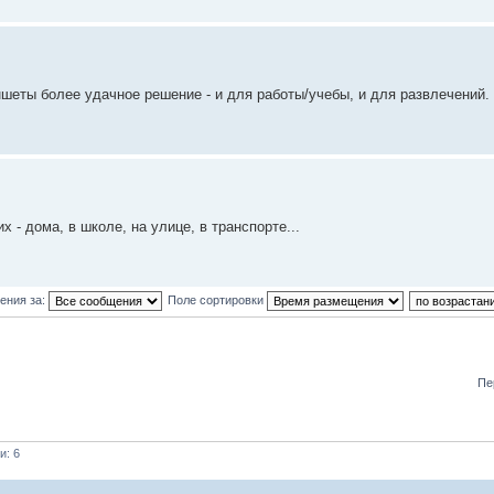
ншеты более удачное решение - и для работы/учебы, и для развлечений. 
- дома, в школе, на улице, в транспорте...
ения за:
Поле сортировки
Пе
и: 6