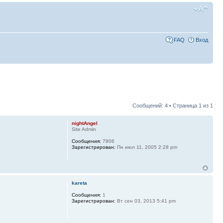
FAQ
Вход
Сообщений: 4 • Страница
1
из
1
nightAngel
Site Admin
Сообщения:
7806
Зарегистрирован:
Пн июл 11, 2005 2:28 pm
kareta
Сообщения:
1
Зарегистрирован:
Вт сен 03, 2013 5:41 pm