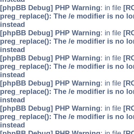
[phpBB Debug] PHP Warning
: in file
[R
preg_replace(): The /e modifier is no 
instead
[phpBB Debug] PHP Warning
: in file
[R
preg_replace(): The /e modifier is no 
instead
[phpBB Debug] PHP Warning
: in file
[R
preg_replace(): The /e modifier is no 
instead
[phpBB Debug] PHP Warning
: in file
[R
preg_replace(): The /e modifier is no 
instead
[phpBB Debug] PHP Warning
: in file
[R
preg_replace(): The /e modifier is no 
instead
[phpBB Debug] PHP Warning
: in file
[R