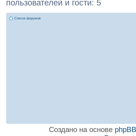
пользователей и гости: 5
Список форумов
Создано на основе
phpB