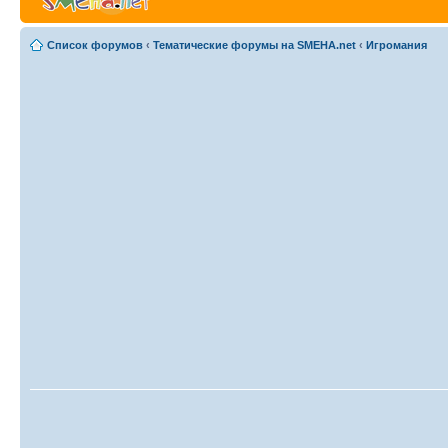
Список форумов
‹
Тематические форумы на SMEHA.net
‹
Игромания