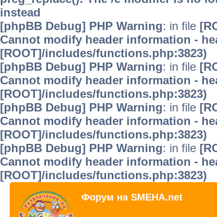
instead
[phpBB Debug] PHP Warning
: in file
[R
Cannot modify header information - hea
[ROOT]/includes/functions.php:3823)
[phpBB Debug] PHP Warning
: in file
[R
Cannot modify header information - hea
[ROOT]/includes/functions.php:3823)
[phpBB Debug] PHP Warning
: in file
[R
Cannot modify header information - hea
[ROOT]/includes/functions.php:3823)
[phpBB Debug] PHP Warning
: in file
[R
Cannot modify header information - hea
[ROOT]/includes/functions.php:3823)
Форум на SMEHA.net