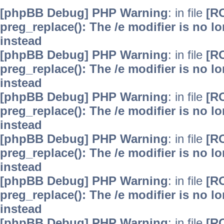
[phpBB Debug] PHP Warning
: in file
[R
preg_replace(): The /e modifier is no 
instead
[phpBB Debug] PHP Warning
: in file
[R
preg_replace(): The /e modifier is no 
instead
[phpBB Debug] PHP Warning
: in file
[R
preg_replace(): The /e modifier is no 
instead
[phpBB Debug] PHP Warning
: in file
[R
preg_replace(): The /e modifier is no 
instead
[phpBB Debug] PHP Warning
: in file
[R
preg_replace(): The /e modifier is no 
instead
[phpBB Debug] PHP Warning
: in file
[R