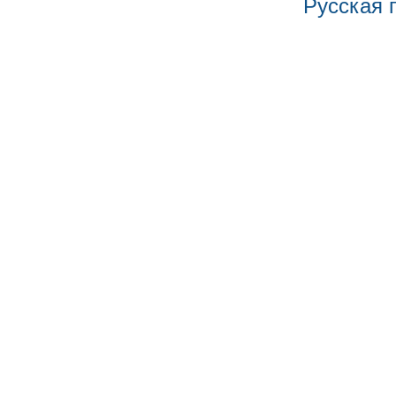
Русская 