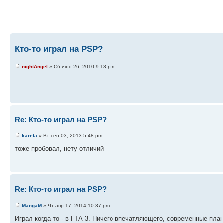
Кто-то играл на PSP?
nightAngel
» Сб июн 26, 2010 9:13 pm
Re: Кто-то играл на PSP?
kareta
» Вт сен 03, 2013 5:48 pm
тоже пробовал, нету отличий
Re: Кто-то играл на PSP?
MangaM
» Чт апр 17, 2014 10:37 pm
Играл когда-то - в ГТА 3. Ничего впечатляющего, современные пла