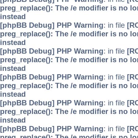
preg_replace(): The /e modifier is no 
instead
[phpBB Debug] PHP Warning
: in file
[R
preg_replace(): The /e modifier is no 
instead
[phpBB Debug] PHP Warning
: in file
[R
preg_replace(): The /e modifier is no 
instead
[phpBB Debug] PHP Warning
: in file
[R
preg_replace(): The /e modifier is no 
instead
[phpBB Debug] PHP Warning
: in file
[R
preg_replace(): The /e modifier is no 
instead
[phpBB Debug] PHP Warning
: in file
[R
preg_replace(): The /e modifier is no 