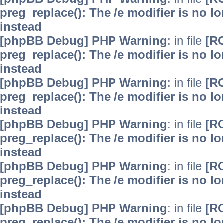
preg_replace(): The /e modifier is no 
instead
[phpBB Debug] PHP Warning
: in file
[R
preg_replace(): The /e modifier is no 
instead
[phpBB Debug] PHP Warning
: in file
[R
preg_replace(): The /e modifier is no 
instead
[phpBB Debug] PHP Warning
: in file
[R
preg_replace(): The /e modifier is no 
instead
[phpBB Debug] PHP Warning
: in file
[R
preg_replace(): The /e modifier is no 
instead
[phpBB Debug] PHP Warning
: in file
[R
preg_replace(): The /e modifier is no 