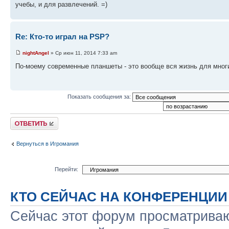
учебы, и для развлечений. =)
Re: Кто-то играл на PSP?
nightAngel
» Ср июн 11, 2014 7:33 am
По-моему современные планшеты - это вообще вся жизнь для многих 
Показать сообщения за:
Ответить
Вернуться в Игромания
Перейти:
КТО СЕЙЧАС НА КОНФЕРЕНЦИИ
Сейчас этот форум просматриваю