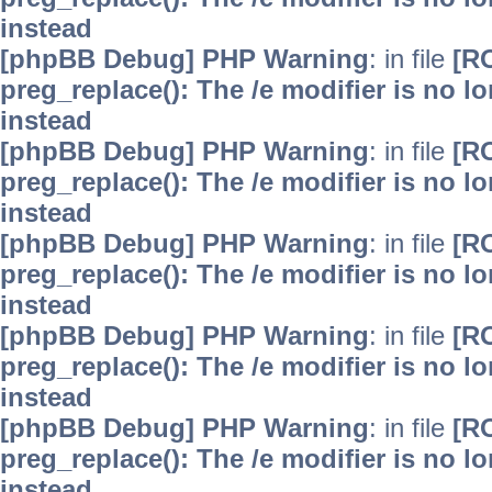
instead
[phpBB Debug] PHP Warning
: in file
[R
preg_replace(): The /e modifier is no 
instead
[phpBB Debug] PHP Warning
: in file
[R
preg_replace(): The /e modifier is no 
instead
[phpBB Debug] PHP Warning
: in file
[R
preg_replace(): The /e modifier is no 
instead
[phpBB Debug] PHP Warning
: in file
[R
preg_replace(): The /e modifier is no 
instead
[phpBB Debug] PHP Warning
: in file
[R
preg_replace(): The /e modifier is no 
instead