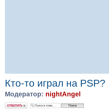
Кто-то играл на PSP?
Модератор:
nightAngel
Ответить