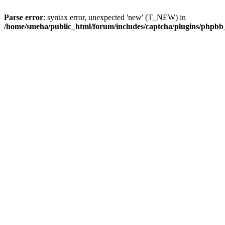
Parse error
: syntax error, unexpected 'new' (T_NEW) in
/home/smeha/public_html/forum/includes/captcha/plugins/phpb